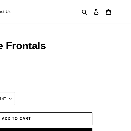
Search
Log in
Cart
act Us
e Frontals
ADD TO CART