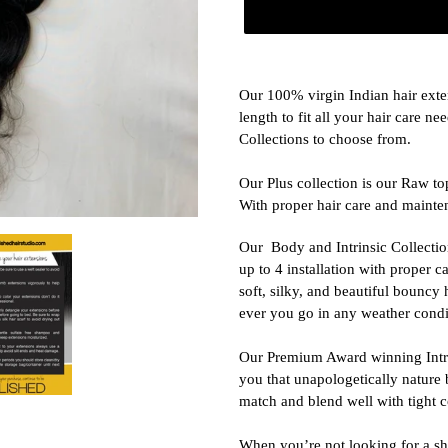
Adding
product
Our 100% virgin Indian hair exte
to
length to fit all your hair care n
your
Collections to choose from.
cart
Our Plus collection is our Raw top
With proper hair care and mainten
Our
Body and Intrinsic Collectio
up to 4 installation with proper c
soft, silky, and beautiful bouncy
ever you go in any weather condi
Our Premium Award winning Intrin
you that unapologetically nature b
match and blend well with tight co
When you’re not looking for a sh