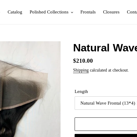
e
Catalog
Polished Collections
Frontals
Closures
Cont
Natural Wav
Regular
$210.00
price
Shipping
calculated at checkout.
Length