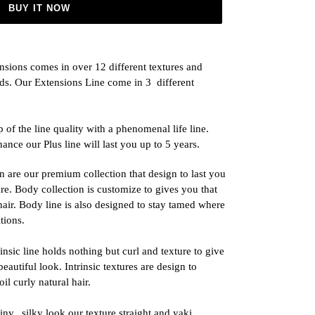
BUY IT NOW
nsions comes in over 12 different textures and
eeds. Our Extensions Line come in 3
different
 of the line quality with a phenomenal life line.
ance our Plus line will last you up to 5 years.
n are our premium collection that design to last you
are. Body collection is customize to gives you that
 hair. Body line is also designed to stay tamed where
tions.
sic line holds nothing but curl and texture to give
eautiful look. Intrinsic textures are design to
il curly natural hair.
iny,
silky look our texture straight and yaki