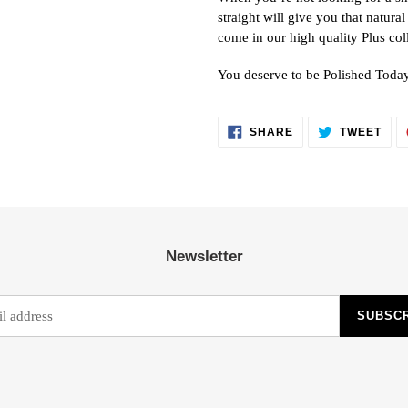
straight will give you that natural
come in our high quality Plus col
You deserve to be Polished Toda
SHARE
TWE
SHARE
TWEET
ON
ON
FACEBOOK
TWI
Newsletter
SUBSC