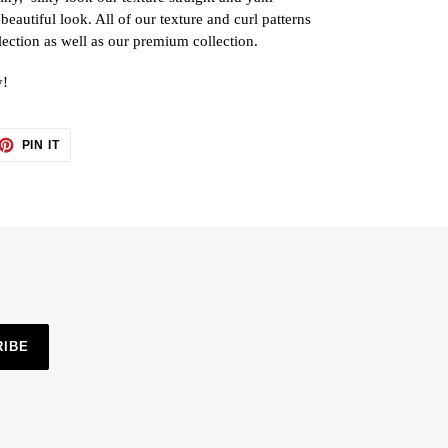
 beautiful look. All of our texture and curl patterns
lection as well as our premium collection.
y!
ET
PIN
PIN IT
ON
TTER
PINTEREST
RIBE